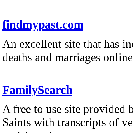
findmypast.com
An excellent site that has in
deaths and marriages online
FamilySearch
A free to use site provided 
Saints with transcripts of v