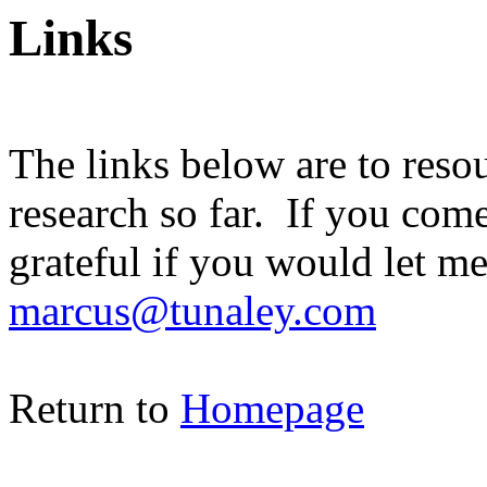
Links
The links below are to reso
research so far. If you com
grateful if you would let m
marcus@tunaley.com
Return to
Homepage