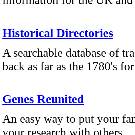
Historical Directories
A searchable database of tra
back as far as the 1780's fo
Genes Reunited
An easy way to put your fam
your research with others.