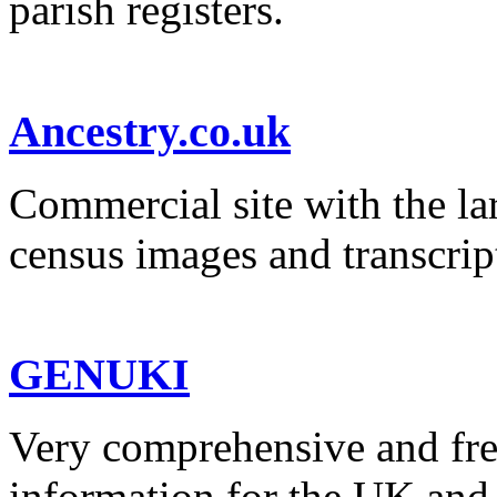
parish registers.
Ancestry.co.uk
Commercial site with the la
census images and transcrip
GENUKI
Very comprehensive and fre
information for the UK and 