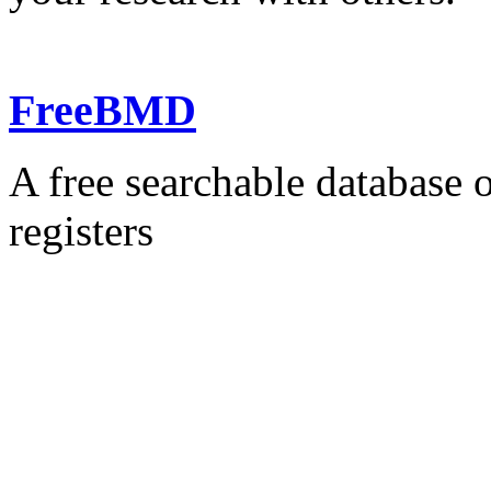
FreeBMD
A free searchable database o
registers